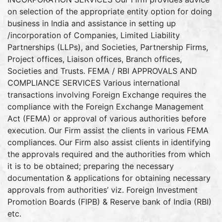
on selection of the appropriate entity option for doing
business in India and assistance in setting up
/incorporation of Companies, Limited Liability
Partnerships (LLPs), and Societies, Partnership Firms,
Project offices, Liaison offices, Branch offices,
Societies and Trusts. FEMA / RBI APPROVALS AND
COMPLIANCE SERVICES Various international
transactions involving Foreign Exchange requires the
compliance with the Foreign Exchange Management
Act (FEMA) or approval of various authorities before
execution. Our Firm assist the clients in various FEMA
compliances. Our Firm also assist clients in identifying
the approvals required and the authorities from which
it is to be obtained; preparing the necessary
documentation & applications for obtaining necessary
approvals from authorities’ viz. Foreign Investment
Promotion Boards (FIPB) & Reserve bank of India (RBI)
etc.