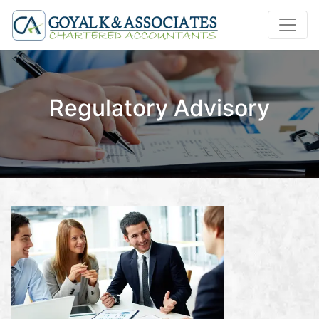
Regulatory Advisory