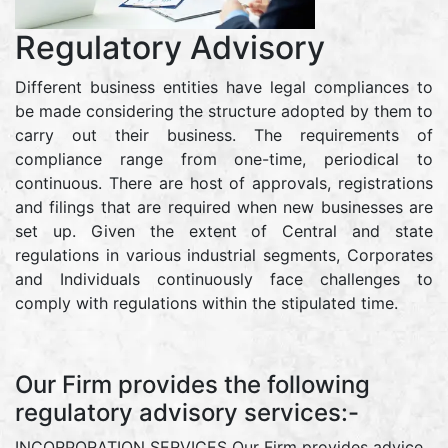
Regulatory Advisory
Different business entities have legal compliances to
be made considering the structure adopted by them to
carry out their business. The requirements of
compliance range from one-time, periodical to
continuous. There are host of approvals, registrations
and filings that are required when new businesses are
set up. Given the extent of Central and state
regulations in various industrial segments, Corporates
and Individuals continuously face challenges to
comply with regulations within the stipulated time.
Our Firm provides the following
regulatory advisory services:-
INCORPORATION SERVICES Our Firm provides advice