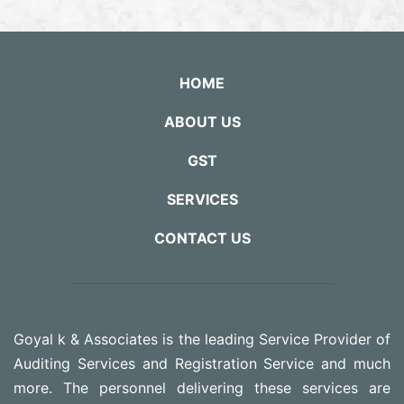
HOME
ABOUT US
GST
SERVICES
CONTACT US
Goyal k & Associates is the leading Service Provider of
Auditing Services and Registration Service and much
more. The personnel delivering these services are